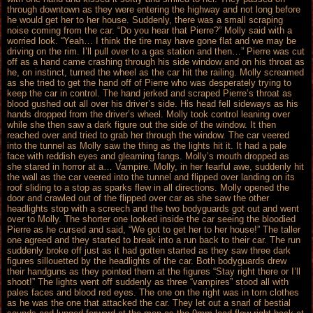
through downtown as they were entering the highway and not long before
he would get her to her house. Suddenly, there was a small scraping
noise coming from the car. “Do you hear that Pierre?” Molly said with a
worried look. “Yeah… I think the tire may have gone flat and we may be
driving on the rim. I’ll pull over to a gas station and then…” Pierre was cut
off as a hand came crashing through his side window and on his throat as
he, on instinct, turned the wheel as the car hit the railing. Molly screamed
as she tried to get the hand off of Pierre who was desperately trying to
keep the car in control. The hand jerked and scraped Pierre’s throat as
blood gushed out all over his driver’s side. His head fell sideways as his
hands dropped from the driver’s wheel. Molly took control leaning over
while she then saw a dark figure out the side of the window. It then
reached over and tried to grab her through the window. The car veered
into the tunnel as Molly saw the thing as the lights hit it. It had a pale
face with reddish eyes and gleaming fangs. Molly’s mouth dropped as
she stared in horror at a… Vampire. Molly, in her fearful awe, suddenly hit
the wall as the car veered into the tunnel and flipped over landing on its
roof sliding to a stop as sparks flew in all directions. Molly opened the
door and crawled out of the flipped over car as she saw the other
headlights stop with a screech and the two bodyguards got out and went
over to Molly. The shorter one looked inside the car seeing the bloodied
Pierre as he cursed and said, “We got to get her to her house!” The taller
one agreed and they started to break into a run back to their car. The run
suddenly broke off just as it had gotten started as they saw three dark
figures sillouetted by the headlights of the car. Both bodyguards drew
their handguns as they pointed them at the figures “Stay right there or I’ll
shoot!” The lights went off suddenly as three “vampires” stood all with
pales faces and blood red eyes. The one on the right was in torn clothes
as he was the one that attacked the car. They let out a snarl of bestial