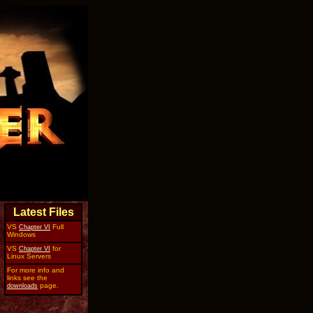
Latest Files
VS
Full
Chapter VI
Windows
VS
for
Chapter VI
Linux Servers
For more info and
links see the
page.
downloads