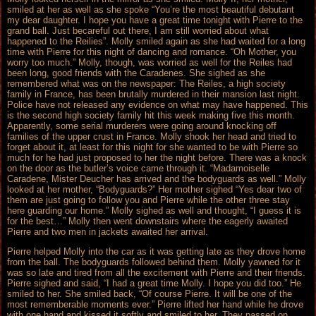
smiled at her as well as she spoke “You’re the most beautiful debutant
my dear daughter. I hope you have a great time tonight with Pierre to the
grand ball. Just becareful out there, I am still worried about what
happened to the Reilies”. Molly smiled again as she had waited for a long
time with Pierre for this night of dancing and romance. “Oh Mother, you
worry too much.” Molly, though, was worried as well for the Reiles had
been long, good friends with the Caradenes. She sighed as she
remembered what was on the newspaper: The Reiles, a high society
family in France, has been brutally murdered in their mansion last night.
Police have not released any evidence on what may have happened. This
is the second high society family hit this week making five this month.
Apparently, some serial murderers were going around knocking off
families of the upper crust in France. Molly shook her head and tried to
forget about it, at least for this night for she wanted to be with Pierre so
much for he had just proposed to her the night before. There was a knock
on the door as the butler’s voice came through it. “Madamoiselle
Caradene, Mister Deucher has arrived and the bodyguards as well.” Molly
looked at her mother, “Bodyguards?” Her mother sighed “Yes dear two of
them are just going to follow you and Pierre while the other three stay
here guarding our home.” Molly sighed as well and thought, “I guess it is
for the best…” Molly then went downstairs where the eagerly awaited
Pierre and two men in jackets awaited her arrival.
Pierre helped Molly into the car as it was getting late as they drove home
from the ball. The bodyguards followed behind them. Molly yawned for it
was so late and tired from all the excitement with Pierre and their friends.
Pierre sighed and said, “I had a great time Molly. I hope you did too.” He
smiled to her. She smiled back, “Of course Pierre. It will be one of the
most rememberable moments ever.” Pierre lifted her hand while he drove
with one hand and kissed it softly and smiled to her. They passed on