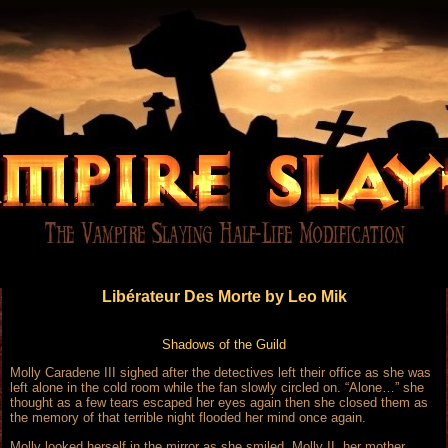
Libérateur Des Morte by Leo Mik
Shadows of the Guild
Molly Caradene III sighed after the detectives left their office as she was
left alone in the cold room while the fan slowly circled on. “Alone…” she
thought as a few tears escaped her eyes again then she closed them as
the memory of that terrible night flooded her mind once again.
Molly looked herself in the mirror as she smiled. Molly II, her mother,