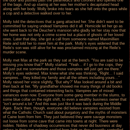
the door and pushed past the paramedics and coroners and opened one
of the bags. And up staring at her was her mother’s decapitated head
along with her body. Molly broke into tears as she fell onto the grass while
a cop and a detective walked over to her.
Molly told the detectives that a gang attacked her. She didn’t want to be
committed for saying undead Vampires did it all. Homicide let her go as
she went back to the Deucher’s mansion who gladly let her stay now that
her home was not only a crime scene but a place of ghosts of her loved
ones. Later that day, she got a call from someone named Maximillien
Reile and told her to meet him at the park. Molly’s eyes widened that the
Reile’s son was still alive for he was proclaimed missing at the Reile’s
murder scene.
Molly met Max at the park as they sat at the bench. “You are said to be
missing you know that?” Molly started. “Yeah… if I go to the cops, they
will just put me somewhere and those vampires will just get me there.”
Molly’s eyes widened. Max knew what she was thinking, “Right… I said
vampires… they killed my family and all the others including yours…”
Molly raised her voice slightly, “But why?” Max looked around a bit and
then back at her, “My grandfather showed me many things of old books
and things that contained interesting facts. Vampires are of mixed
variances even now. Everyone from some gang member in the slums, to
some blue collar on the night shift, to even a wealthy business owner that
“isn’t around a lot.” And this was just like it was back during the Middle
Ages. Back then, though, everyone did believe vampires existed from
what the Catholic Church said about purgatory and the myths of monsters
of Caine born from him. They just believed they were savage monsters
out loose from some cave that came into towns at night. There were
nobles. Nobles of shadowy occurrences that never did business at day
unless in their own palaces sealed from light as they secretly controlled