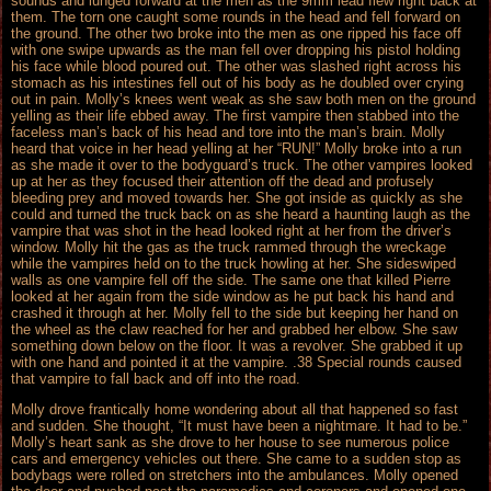
sounds and lunged forward at the men as the 9mm lead flew right back at
them. The torn one caught some rounds in the head and fell forward on
the ground. The other two broke into the men as one ripped his face off
with one swipe upwards as the man fell over dropping his pistol holding
his face while blood poured out. The other was slashed right across his
stomach as his intestines fell out of his body as he doubled over crying
out in pain. Molly’s knees went weak as she saw both men on the ground
yelling as their life ebbed away. The first vampire then stabbed into the
faceless man’s back of his head and tore into the man’s brain. Molly
heard that voice in her head yelling at her “RUN!” Molly broke into a run
as she made it over to the bodyguard’s truck. The other vampires looked
up at her as they focused their attention off the dead and profusely
bleeding prey and moved towards her. She got inside as quickly as she
could and turned the truck back on as she heard a haunting laugh as the
vampire that was shot in the head looked right at her from the driver’s
window. Molly hit the gas as the truck rammed through the wreckage
while the vampires held on to the truck howling at her. She sideswiped
walls as one vampire fell off the side. The same one that killed Pierre
looked at her again from the side window as he put back his hand and
crashed it through at her. Molly fell to the side but keeping her hand on
the wheel as the claw reached for her and grabbed her elbow. She saw
something down below on the floor. It was a revolver. She grabbed it up
with one hand and pointed it at the vampire. .38 Special rounds caused
that vampire to fall back and off into the road.
Molly drove frantically home wondering about all that happened so fast
and sudden. She thought, “It must have been a nightmare. It had to be.”
Molly’s heart sank as she drove to her house to see numerous police
cars and emergency vehicles out there. She came to a sudden stop as
bodybags were rolled on stretchers into the ambulances. Molly opened