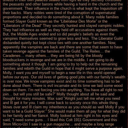
the peasants and other barons while having a hand in the church and the
government. Their influence in the church is what kept the Inquisition off
their backs. Many nobles were tired of the corruption of supernatural
proportions and decided to do something about it. Many noble families
formed Slayer Guild known as the “Libérateur Des Morte” or the
“Liberators of the Dead” They secretly hunted and slayed vampiric nobles.
They had influence as well as they held off accusations against them.
But, the Middle Ages ended and so did people’s beliefs as even the
vampires themselves seemed to grow less and less. The Liberator Guild
disbanded quietly but kept close ties with one another families. Now,
apparently the vampires are back and there are some that seem to have
taken revenge against the families of the Guild. The Reiles… the
Caradenes… many others… they are being hit by the bloody
bloodsuckers in revenge and we are in the middle. I am going to do
something about it though. I am going to try to help out the remaining
families and rebirth the Guild in hope that it might serve a purpose again.
Molly, I want you and myself to begin a new life in this world opened
before our eyes. Our old lives of getting good jobs with our family’s wealth
is over now. We know vampires exist and its time something has to be
done about them. There is evil incarnate and its time we laid some wood
down on them. I’m not forcing you into anything. You have all right to not
join… but will you still be safe?” Molly thought about all he said and
thought for many minutes. Max said “Alright just tell me what you need
and Ill get it for you. I will come back to society once this whole thing
blows over and Ill claim my inheritence as you should as well Molly if you
want to be a Guild Slayer.” She would make them all pay for what they did
to her family and her fiancé. Molly looked at him right in his eyes and
said, “I need some guns… I liked this Colt 1911 Government and this
9mm Micro-Uzi I saw in a gun magazine… and maybe a long range